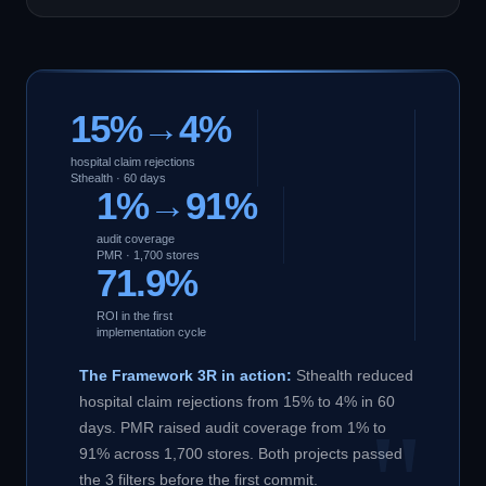
15%→4%
hospital claim rejections
Sthealth · 60 days
1%→91%
audit coverage
PMR · 1,700 stores
71.9%
ROI in the first
implementation cycle
The Framework 3R in action:
Sthealth reduced
hospital claim rejections from 15% to 4% in 60
days. PMR raised audit coverage from 1% to
91% across 1,700 stores. Both projects passed
the 3 filters before the first commit.