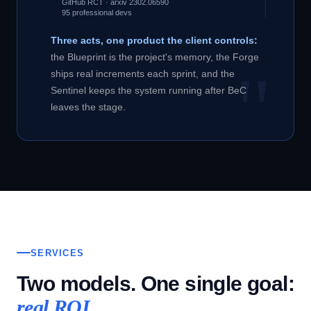
GitHub RCT · arxiv 2302.06590
95 professional devs
Three acts, one product the client controls:
the Blueprint is the project's memory, the Forge
ships real increments each sprint, and the
Sentinel keeps the system running after BeC
leaves the stage.
SERVICES
Two models. One single goal:
real ROI.