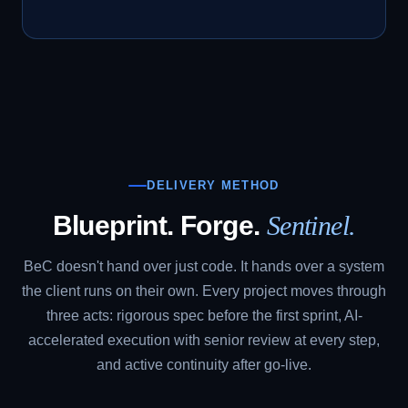
DELIVERY METHOD
Blueprint. Forge.
Sentinel.
BeC doesn't hand over just code. It hands over a system
the client runs on their own. Every project moves through
three acts: rigorous spec before the first sprint, AI-
accelerated execution with senior review at every step,
and active continuity after go-live.