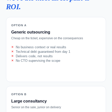
ROI.
OPTION A
Generic outsourcing
Cheap on the ticket, expensive on the consequences
No business context or real results
Technical debt guaranteed from day 1
Delivers code, not results
No CTO supervising the scope
OPTION B
Large consultancy
Senior on the sale, junior on delivery