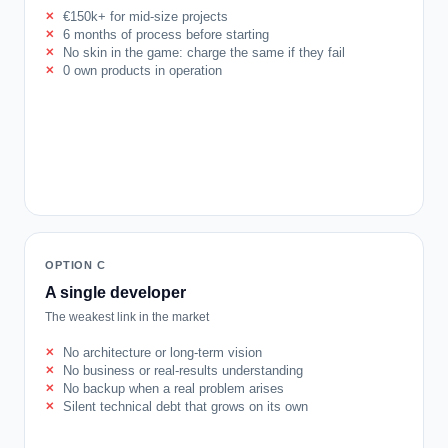
€150k+ for mid-size projects
6 months of process before starting
No skin in the game: charge the same if they fail
0 own products in operation
OPTION C
A single developer
The weakest link in the market
No architecture or long-term vision
No business or real-results understanding
No backup when a real problem arises
Silent technical debt that grows on its own