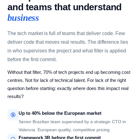
and teams that understand
business
The tech market is full of teams that deliver code. Few
deliver code that moves real results. The difference lies
in who supervises the project and what filter is applied
before the first commit.
Without that filter, 70% of tech projects end up becoming cost
centres. Not for lack of technical talent. For lack of the right
question before starting: exactly where does this impact real
results?
Up to 40% below the European market
Senior Brazilian team supervised by a strategic CTO in
Valencia. European quality, competitive pricing.
Framework 3R before the first commit