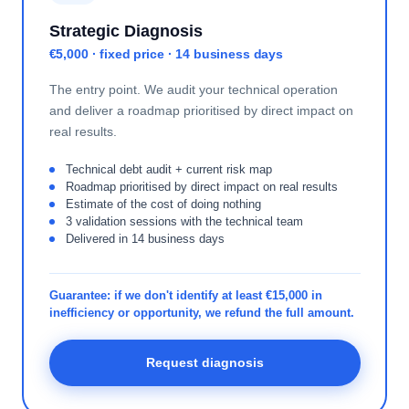
Strategic Diagnosis
€5,000 · fixed price · 14 business days
The entry point. We audit your technical operation
and deliver a roadmap prioritised by direct impact on
real results.
Technical debt audit + current risk map
Roadmap prioritised by direct impact on real results
Estimate of the cost of doing nothing
3 validation sessions with the technical team
Delivered in 14 business days
Guarantee: if we don't identify at least €15,000 in
inefficiency or opportunity, we refund the full amount.
Request diagnosis