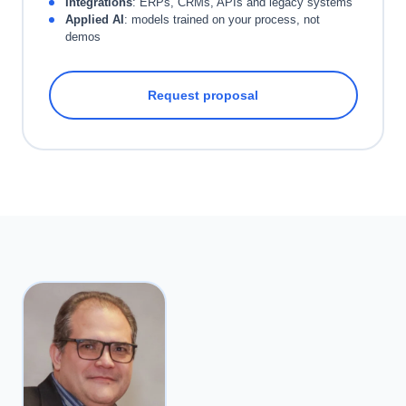
Integrations
: ERPs, CRMs, APIs and legacy systems
Applied AI
: models trained on your process, not
demos
Request proposal