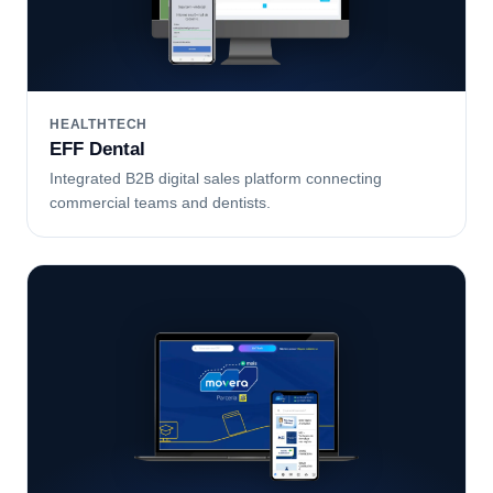
HEALTHTECH
EFF Dental
Integrated B2B digital sales platform connecting
commercial teams and dentists.