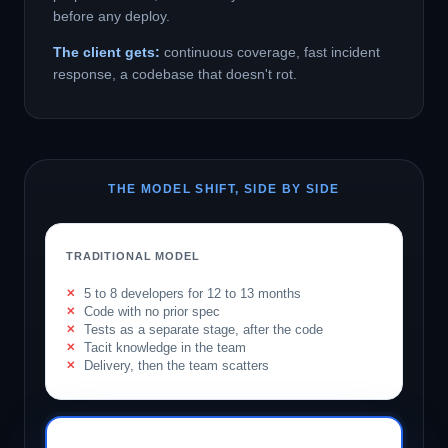
before any deploy.
The client gets:
continuous coverage, fast incident
response, a codebase that doesn't rot.
THE MODEL SHIFT, SIDE BY SIDE
TRADITIONAL MODEL
5 to 8 developers for 12 to 13 months
Code with no prior spec
Tests as a separate stage, after the code
Tacit knowledge in the team
Delivery, then the team scatters