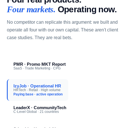
Operating now.
Four markets.
No competitor can replicate this argument: we built and
operate all four with our own capital. These aren't client
case studies. They are real bets.
PMR · Promo MKT Report
SaaS · Trade Marketing · CPG
IzyJob · Operational HR
HRTech · Retail · High volume
Paying base · active operation
LeaderX · CommunityTech
C-Level Global · 21 countries