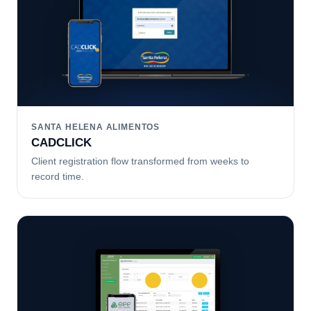
SANTA HELENA ALIMENTOS
CADCLICK
Client registration flow transformed from weeks to
record time.