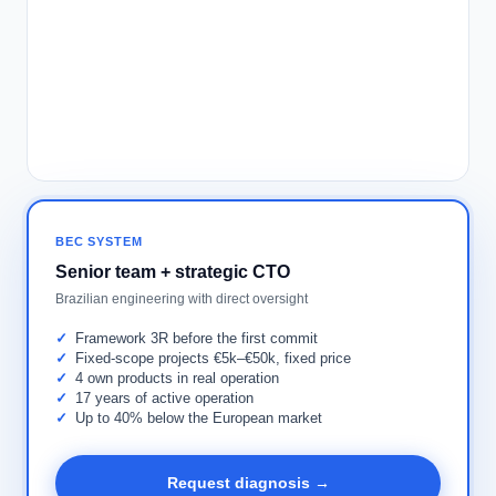
BEC SYSTEM
Senior team + strategic CTO
Brazilian engineering with direct oversight
Framework 3R before the first commit
Fixed-scope projects €5k–€50k, fixed price
4 own products in real operation
17 years of active operation
Up to 40% below the European market
Request diagnosis →