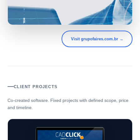
Visit grupofaires.com.br →
CLIENT PROJECTS
Co-created software. Fixed projects with defined scope, price
and timeline.