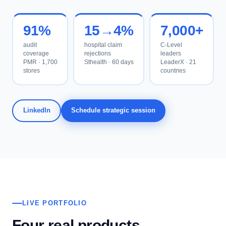
91%
15→4%
7,000+
audit
hospital claim
C-Level
coverage
rejections
leaders
PMR · 1,700
Sthealth · 60 days
LeaderX · 21
stores
countries
LinkedIn
Schedule strategic session
LIVE PORTFOLIO
Four real products.