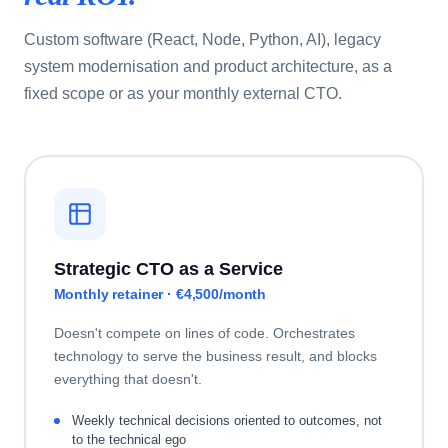
Custom software (React, Node, Python, AI), legacy
system modernisation and product architecture, as a
fixed scope or as your monthly external CTO.
Strategic CTO as a Service
Monthly retainer · €4,500/month
Doesn't compete on lines of code. Orchestrates
technology to serve the business result, and blocks
everything that doesn't.
Weekly technical decisions oriented to outcomes, not
to the technical ego