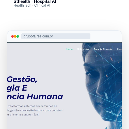
Sthealth · Hospital AI
HealthTech · Clinical AI
grupofaires.com.br