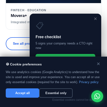
FINTECH · EDUCATION
Movera+
✕
Integrated microcredit and financial education platform.
📋
Free checklist
See all projects →
5 signs your company needs a CTO right
Contact us
now
Get the checklist on WhatsApp
✕
🍪
Cookie preferences
→
We use analytics cookies (Google Analytics) to understand how the
Instant delivery. No spam.
site is used and improve your experience. You can accept all or use
only essential cookies (required for the site to work).
Privacy policy
APPLIED AI · NOT SHOWCASE AI
Accept all
Essential only
AI that shows up
Essential cookies cannot be disabled.