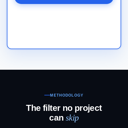
METHODOLOGY
The filter no project
can
skip