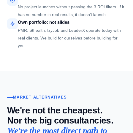
No project launches without passing the 3 ROI filters. If it
has no number in real results, it doesn't launch.
Own portfolio: not slides
PMR, Sthealth, IzyJob and LeaderX operate today with
real clients. We build for ourselves before building for
you.
MARKET ALTERNATIVES
We're not the cheapest.
Nor the big consultancies.
We're the most direct path to