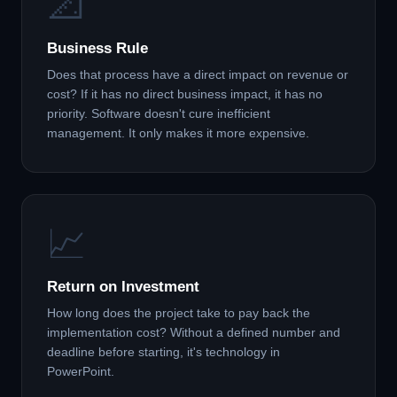
📐
Business Rule
Does that process have a direct impact on revenue or
cost? If it has no direct business impact, it has no
priority. Software doesn't cure inefficient
management. It only makes it more expensive.
📈
Return on Investment
How long does the project take to pay back the
implementation cost? Without a defined number and
deadline before starting, it's technology in
PowerPoint.