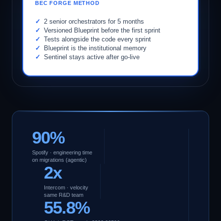
BEC FORGE METHOD
2 senior orchestrators for 5 months
Versioned Blueprint before the first sprint
Tests alongside the code every sprint
Blueprint is the institutional memory
Sentinel stays active after go-live
90%
Spotify · engineering time
on migrations (agentic)
2x
Intercom · velocity
same R&D team
55.8%