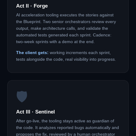
Act II · Forge
AI acceleration tooling executes the stories against
the Blueprint. Two senior orchestrators review every
output, make architecture calls, and validate the
automated tests generated each sprint. Cadence:
two-week sprints with a demo at the end.
The client gets:
working increments each sprint,
tests alongside the code, real visibility into progress.
🛡️
Act III · Sentinel
After go-live, the tooling stays active as guardian of
the code. It analyzes reported bugs automatically and
proposes the fix, reviewed by a human orchestrator