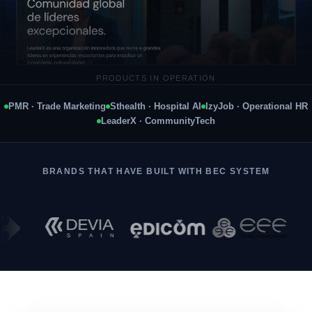
PRODUCTS IN OPERATION
LEADERX · COMMUNITYTECH · 21 COUNTRIES
PMR · Trade Marketing
Sthealth · Hospital AI
IzyJob · Operational HR
LeaderX · CommunityTech
BRANDS THAT HAVE BUILT WITH BEC SYSTEM