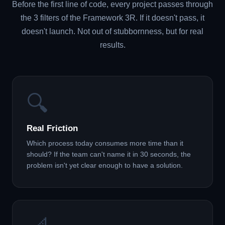
Before the first line of code, every project passes through
the 3 filters of the Framework 3R. If it doesn't pass, it
doesn't launch. Not out of stubbornness, but for real
results.
🔍
Real Friction
Which process today consumes more time than it
should? If the team can't name it in 30 seconds, the
problem isn't yet clear enough to have a solution.