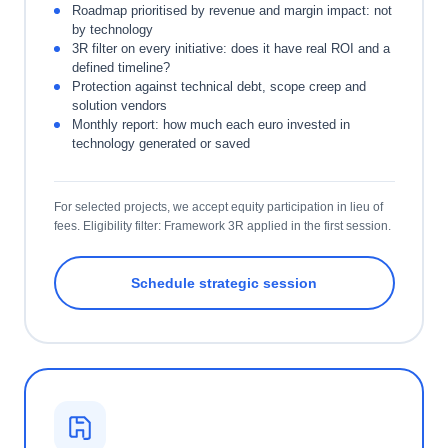
Roadmap prioritised by revenue and margin impact: not
by technology
3R filter on every initiative: does it have real ROI and a
defined timeline?
Protection against technical debt, scope creep and
solution vendors
Monthly report: how much each euro invested in
technology generated or saved
For selected projects, we accept equity participation in lieu of
fees. Eligibility filter: Framework 3R applied in the first session.
Schedule strategic session