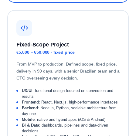
Fixed-Scope Project
€5,000 – €50,000 · fixed price
From MVP to production. Defined scope, fixed price,
delivery in 90 days, with a senior Brazilian team and a
CTO overseeing every decision.
UX/UI
: functional design focused on conversion and
results
Frontend
: React, Next.js, high-performance interfaces
Backend
: Node.js, Python, scalable architecture from
day one
Mobile
: native and hybrid apps (iOS & Android)
BI & Data
: dashboards, pipelines and data-driven
decisions