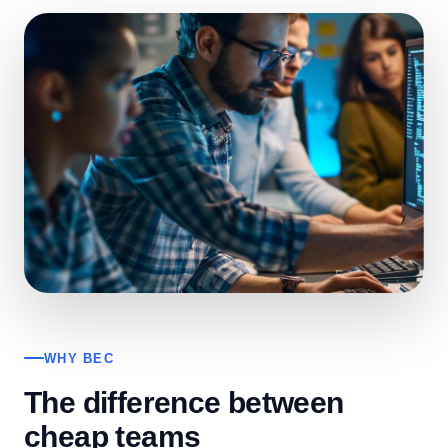
WHY BEC
The difference between
cheap teams