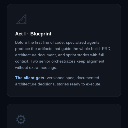
📐
Act I · Blueprint
Before the first line of code, specialized agents
produce the artifacts that guide the whole build: PRD,
architecture document, and sprint stories with full
context. Two senior orchestrators keep alignment
without extra meetings.
The client gets:
versioned spec, documented
architecture decisions, stories ready to execute.
⚙️