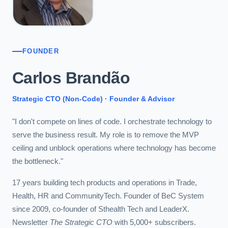
FOUNDER
Carlos Brandão
Strategic CTO (Non-Code) · Founder & Advisor
"I don't compete on lines of code. I orchestrate technology to
serve the business result. My role is to remove the MVP
ceiling and unblock operations where technology has become
the bottleneck."
17 years building tech products and operations in Trade,
Health, HR and CommunityTech. Founder of BeC System
since 2009, co-founder of Sthealth Tech and LeaderX.
Newsletter
The Strategic CTO
with 5,000+ subscribers.