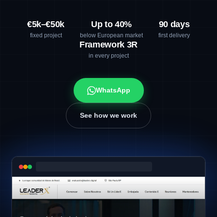
€5k–€50k
Up to 40%
90 days
fixed project
below European market
first delivery
Framework 3R
in every project
WhatsApp
See how we work