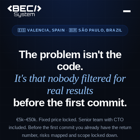
🇪🇸 VALENCIA, SPAIN
·
🇧🇷 SÃO PAULO, BRAZIL
The problem isn't the
code.
It's that nobody filtered for
real results
before the first commit.
€5k–€50k. Fixed price locked. Senior team with CTO
included. Before the first commit you already have the return
number, risks mapped and scope locked down.